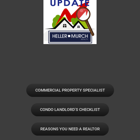
COMMERCIAL PROPERTY SPECIALIST
CONDO LANDLORD’S CHECKLIST
REASONS YOU NEED A REALTOR