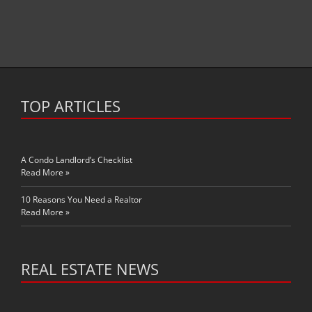
TOP ARTICLES
A Condo Landlord’s Checklist
Read More »
10 Reasons You Need a Realtor
Read More »
REAL ESTATE NEWS