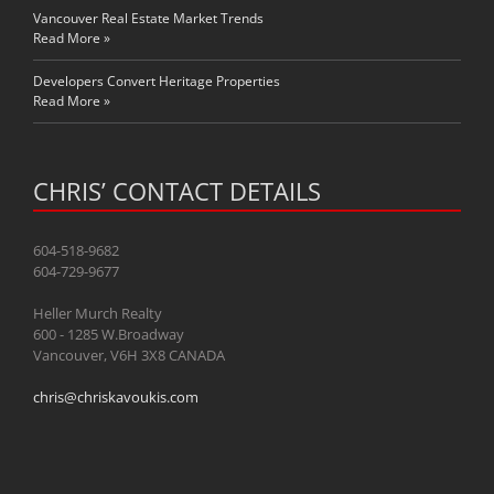
Vancouver Real Estate Market Trends
Read More »
Developers Convert Heritage Properties
Read More »
CHRIS’ CONTACT DETAILS
604-518-9682
604-729-9677
Heller Murch Realty
600 - 1285 W.Broadway
Vancouver, V6H 3X8 CANADA
chris@chriskavoukis.com