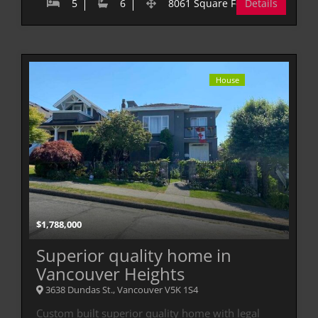
5
6
8061 Square Feet
Details
House
$
1,788,000
Superior quality home in
Vancouver Heights
3638 Dundas St., Vancouver V5K 1S4
Custom built superior quality home with legal