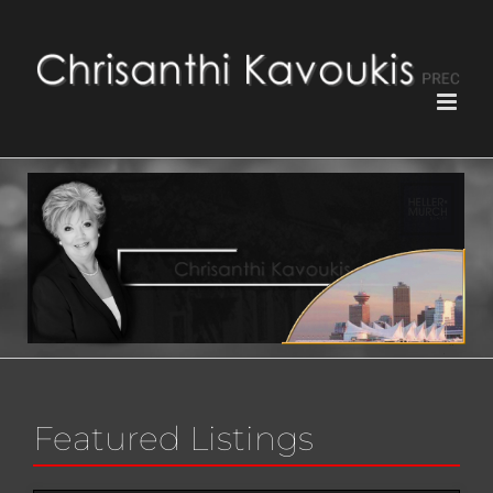
Featured Listings