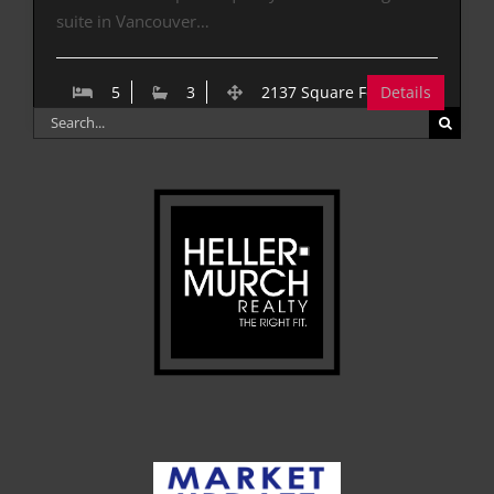
suite in Vancouver…
5
3
2137 Square Feet
Details