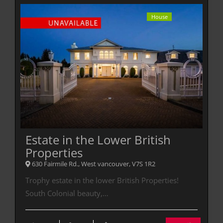
House
Estate in the Lower British
Properties
630 Fairmile Rd., West vancouver, V7S 1R2
Trophy estate in the lower British Properties!
South Colonial beauty,…