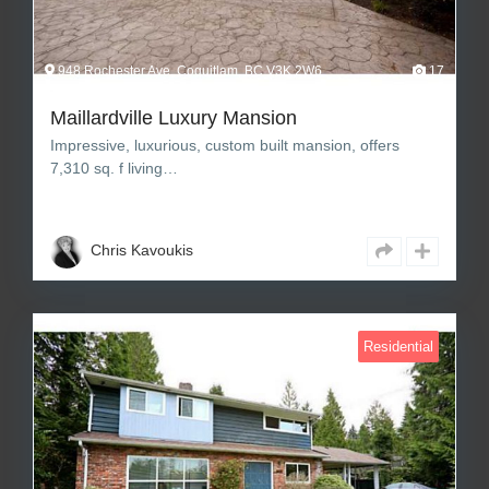
948 Rochester Ave, Coquitlam, BC V3K 2W6
17
Maillardville Luxury Mansion
Impressive, luxurious, custom built mansion, offers
7,310 sq. f living…
7
8
7,310 sq ft Square Feet
Chris Kavoukis
Residential