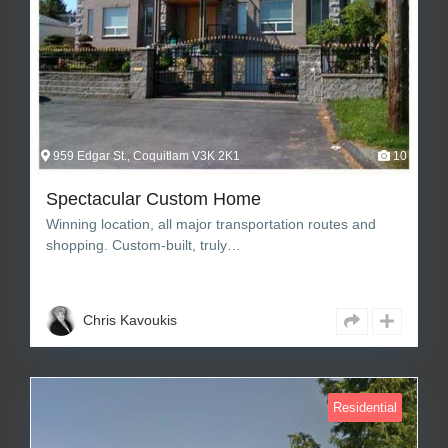
959 Edgar St., Coquitlam V3K 2K1
10
Spectacular Custom Home
Winning location, all major transportation routes and
shopping. Custom-built, truly…
6
8
7,920 sq ft Square Feet
Chris Kavoukis
Residential