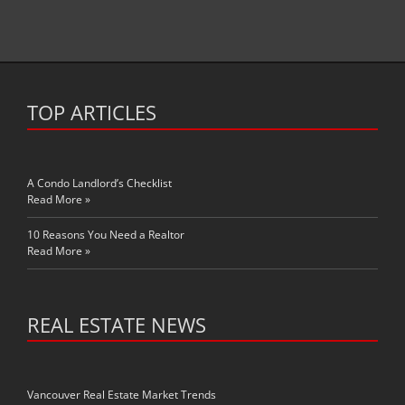
TOP ARTICLES
A Condo Landlord’s Checklist
Read More »
10 Reasons You Need a Realtor
Read More »
REAL ESTATE NEWS
Vancouver Real Estate Market Trends