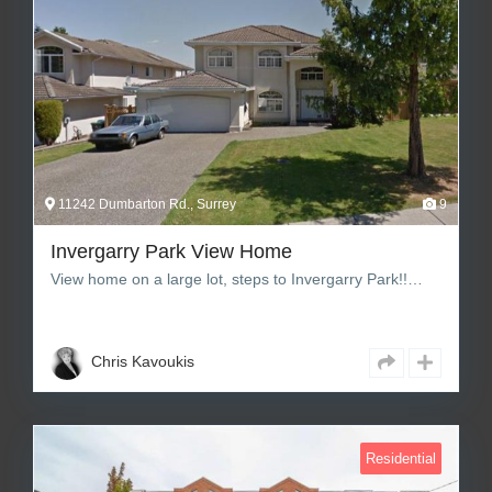
11242 Dumbarton Rd., Surrey
9
Invergarry Park View Home
View home on a large lot, steps to Invergarry Park!!…
6
5
3,136 sq ft Square Feet
Chris Kavoukis
Residential