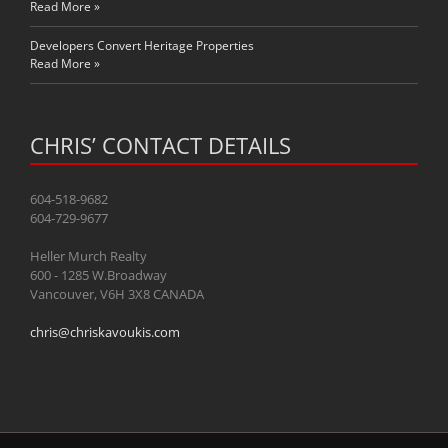
Read More »
Developers Convert Heritage Properties
Read More »
CHRIS’ CONTACT DETAILS
604-518-9682
604-729-9677
Heller Murch Realty
600 - 1285 W.Broadway
Vancouver, V6H 3X8 CANADA
chris@chriskavoukis.com