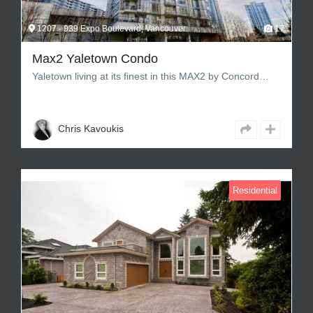
1207 - 939 Expo Boulevard, Vancouver
17
Max2 Yaletown Condo
Yaletown living at its finest in this MAX2 by Concord…
1
1
612 sq ft Square Feet
Chris Kavoukis
Residential