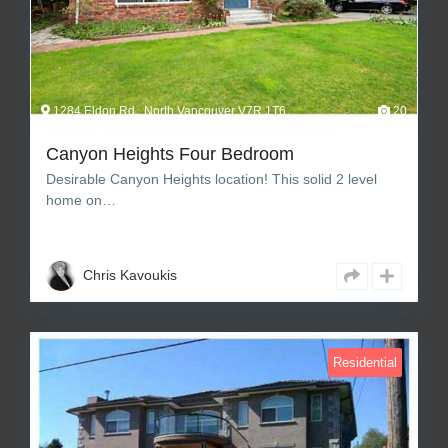
1284 Eldon Rd., North Vancouver V7R 1T6
20
Canyon Heights Four Bedroom
Desirable Canyon Heights location! This solid 2 level
home on…
4
3
2,276 sq ft Square Feet
Chris Kavoukis
Residential