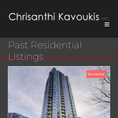
Past Residential
Listings
Residential