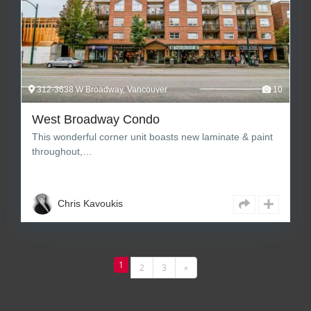
312-3638 W Broadway, Vancouver
10
West Broadway Condo
This wonderful corner unit boasts new laminate & paint
throughout,…
2
1
771 sq ft Square Feet
Chris Kavoukis
1
2
3
»