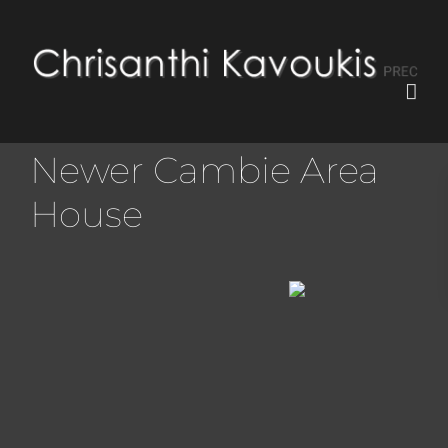
Newer Cambie Area
House