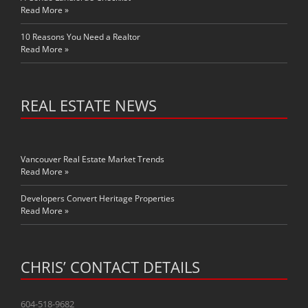
Read More »
10 Reasons You Need a Realtor
Read More »
REAL ESTATE NEWS
Vancouver Real Estate Market Trends
Read More »
Developers Convert Heritage Properties
Read More »
CHRIS’ CONTACT DETAILS
604-518-9682