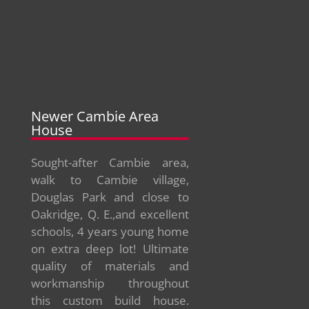
Newer Cambie Area
House
Sought-after Cambie area,
walk to Cambie village,
Douglas Park and close to
Oakridge, Q. E.,and excellent
schools, 4 years young home
on extra deep lot! Ultimate
quality of materials and
workmanship throughout
this custom build house.