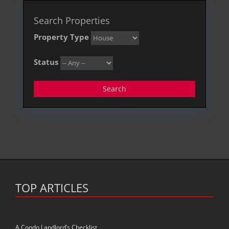
Search Properties
Property Type
Status
Search
TOP ARTICLES
A Condo Landlord’s Checklist