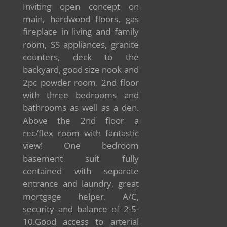
Inviting open concept on
main, hardwood floors, gas
fireplace in living and family
room, SS appliances, granite
counters, deck to the
backyard, good size nook and
2pc powder room. 2nd floor
with three bedrooms and
bathrooms as well as a den.
Above the 2nd floor a
rec/flex room with fantastic
view! One bedroom
basement suit fully
contained with separate
entrance and laundry, great
mortgage helper. A/C,
security and balance of 2-5-
10.Good access to arterial