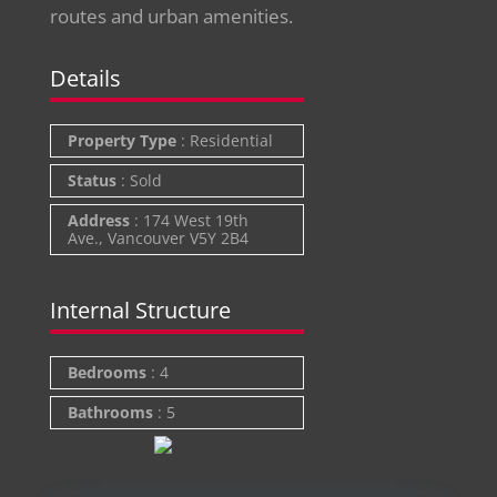
routes and urban amenities.
Details
Property Type
:
Residential
Status
:
Sold
Address
:
174 West 19th
Ave., Vancouver V5Y 2B4
Internal Structure
Bedrooms
:
4
Bathrooms
:
5